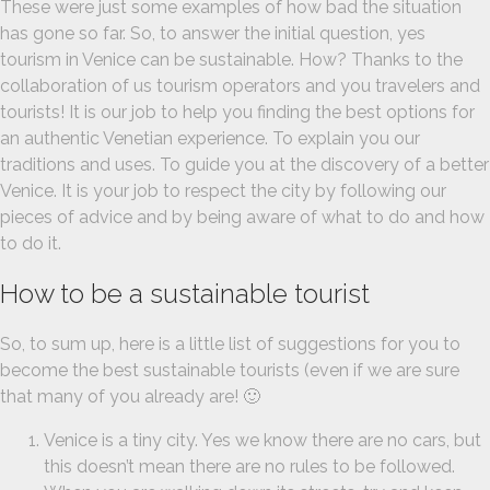
These were just some examples of how bad the situation
has gone so far. So, to answer the initial question, yes
tourism in Venice can be sustainable. How? Thanks to the
collaboration of us tourism operators and you travelers and
tourists! It is our job to help you finding the best options for
an authentic Venetian experience. To explain you our
traditions and uses. To guide you at the discovery of a better
Venice. It is your job to respect the city by following our
pieces of advice and by being aware of what to do and how
to do it.
How to be a sustainable tourist
So, to sum up, here is a little list of suggestions for you to
become the best sustainable tourists (even if we are sure
that many of you already are! 🙂
Venice is a tiny city. Yes we know there are no cars, but
this doesn’t mean there are no rules to be followed.