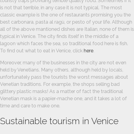
touristy traps providing terrible quality food. Sometimes if it
is not that terrible, in any case it is not typical. The most
classic example is the one of restaurants promising you the
best carbonara, pasta al ragù, or pesto of your life. Although
all of the above mantioned dishes are Italian, none of them is
typical in Venice. The city finds itself in the middle of a
lagoon which faces the sea, so traditional food here is fish.
To find out what to eat in Venice, click
here
.
Moreover, many of the businesses in the city are not even
held by Venetians. Many others, although held by locals,
unfortunately pass the tourists the worst messages about
Venetian traditions. For example, the shops selling bad
glittery plastic masks! As a matter of fact the traditional
Venetian mask is a papier-mache one, and it takes a lot of
time and care to make one.
Sustainable tourism in Venice