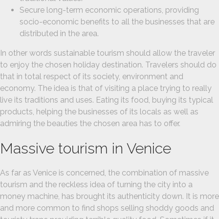
Secure long-term economic operations, providing
socio-economic benefits to all the businesses that are
distributed in the area.
In other words sustainable tourism should allow the traveler
to enjoy the chosen holiday destination. Travelers should do
that in total respect of its society, environment and
economy. The idea is that of visiting a place trying to really
live its traditions and uses. Eating its food, buying its typical
products, helping the businesses of its locals as well as
admiring the beauties the chosen area has to offer.
Massive tourism in Venice
As far as Venice is concerned, the combination of massive
tourism and the reckless idea of turning the city into a
money machine, has brought its authenticity down. It is more
and more common to find shops selling shoddy goods and