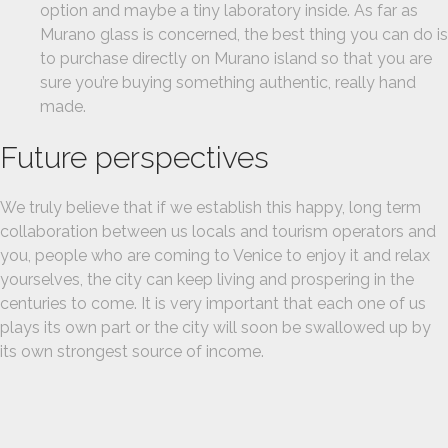
option and maybe a tiny laboratory inside. As far as
Murano glass is concerned, the best thing you can do is
to purchase directly on Murano island so that you are
sure you’re buying something authentic, really hand
made.
Future perspectives
We truly believe that if we establish this happy, long term
collaboration between us locals and tourism operators and
you, people who are coming to Venice to enjoy it and relax
yourselves, the city can keep living and prospering in the
centuries to come. It is very important that each one of us
plays its own part or the city will soon be swallowed up by
its own strongest source of income.