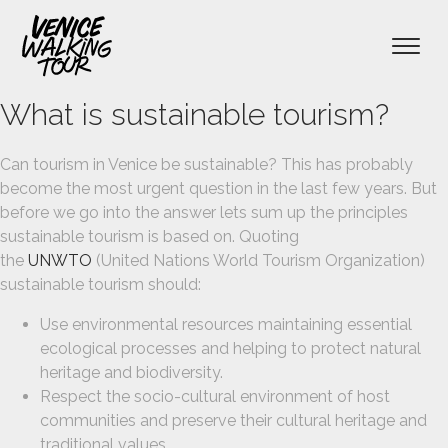
What is sustainable tourism?
menu
menu
Can tourism in Venice be sustainable? This has probably
become the most urgent question in the last few years. But
before we go into the answer lets sum up the principles
sustainable tourism is based on. Quoting
the
UNWTO
(United Nations World Tourism Organization)
sustainable tourism should:
Use environmental resources maintaining essential
ecological processes and helping to protect natural
heritage and biodiversity.
Respect the socio-cultural environment of host
communities and preserve their cultural heritage and
traditional values.