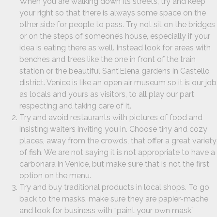
When you are walking down its streets, try and keep
your right so that there is always some space on the
other side for people to pass. Try not sit on the bridges
or on the steps of someone’s house, especially if your
idea is eating there as well. Instead look for areas with
benches and trees like the one in front of the train
station or the beautiful Sant’Elena gardens in Castello
district. Venice is like an open air museum so it is our job
as locals and yours as visitors, to all play our part
respecting and taking care of it.
Try and avoid restaurants with pictures of food and
insisting waiters inviting you in. Choose tiny and cozy
places, away from the crowds, that offer a great variety
of fish. We are not saying it is not appropriate to have a
carbonara in Venice, but make sure that is not the first
option on the menu.
Try and buy traditional products in local shops. To go
back to the masks, make sure they are papier-mache
and look for business with “paint your own mask”