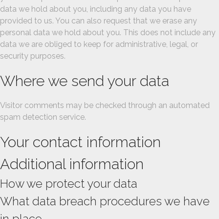
data we hold about you, including any data you have
provided to us. You can also request that we erase any
personal data we hold about you. This does not include any
data we are obliged to keep for administrative, legal, or
security purposes.
Where we send your data
Visitor comments may be checked through an automated
spam detection service.
Your contact information
Additional information
How we protect your data
What data breach procedures we have
in place