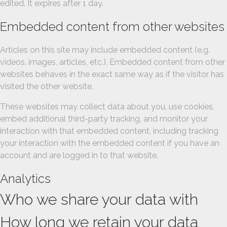
edited. It expires after 1 day.
Embedded content from other websites
Articles on this site may include embedded content (e.g.
videos, images, articles, etc.). Embedded content from other
websites behaves in the exact same way as if the visitor has
visited the other website.
These websites may collect data about you, use cookies,
embed additional third-party tracking, and monitor your
interaction with that embedded content, including tracking
your interaction with the embedded content if you have an
account and are logged in to that website.
Analytics
Who we share your data with
How long we retain your data