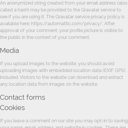
An anonymized string created from your email address (also
called a hash) may be provided to the Gravatar service to
see if you are using it. The Gravatar service privacy policy is
available here: https://automattic.com/privacy/. After
approval of your comment, your profile picture is visible to
the public in the context of your comment.
Media
If you upload images to the website, you should avoid
uploading images with embedded location data (EXIF GPS)
included. Visitors to the website can download and extract
any location data from images on the website.
Contact forms
Cookies
If you leave a comment on our site you may opt-in to saving
your name, email address and website in cookies. These are