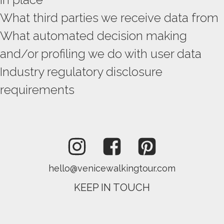
What third parties we receive data from
What automated decision making
and/or profiling we do with user data
Industry regulatory disclosure
requirements
hello@venicewalkingtour.com
KEEP IN TOUCH