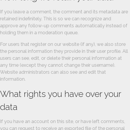
If you leave a comment, the comment and its metadata are
retained indefinitely. This is so we can recognize and
approve any follow-up comments automatically instead of
holding them in a moderation queue.
For users that register on our website (if any), we also store
the personal information they provide in their user profile. All
users can see, edit, or delete their personal information at
any time (except they cannot change their username).
Website administrators can also see and edit that
information.
What rights you have over your
data
If you have an account on this site, or have left comments,
you can request to receive an exported file of the personal