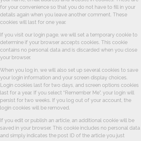
for your convenience so that you do not have to fill in your
details again when you leave another comment. These
cookies will last for one year.
If you visit our login page, we will set a temporary cookie to
determine if your browser accepts cookies. This cookie
contains no personal data and is discarded when you close
your browser.
When you log in, we will also set up several cookies to save
your login information and your screen display choices.
Login cookies last for two days, and screen options cookies
last for a year. If you select “Remember Me”, your login will
persist for two weeks. If you log out of your account, the
login cookies will be removed.
If you edit or publish an article, an additional cookie will be
saved in your browser. This cookie includes no personal data
and simply indicates the post ID of the article you just