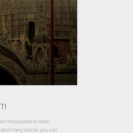
TI
seem impossible to learn
do and many places you can