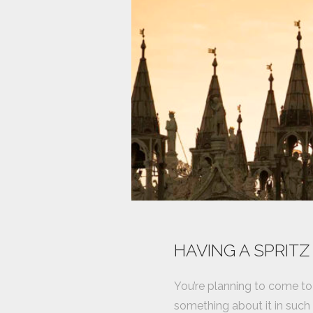
HAVING A SPRITZ
You’re planning to come to 
something about it in such