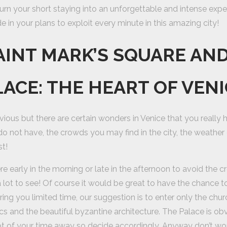
 turn your short staying into an unforgettable and intense experi
e in your plans to exploit every minute in this amazing city!
SAINT MARK’S SQUARE AN
LACE: THE HEART OF VEN
bvious but there are certain wonders in Venice that you really ha
do not have, the crowds you may find in the city, the weather
st!
re early in the morning or late in the afternoon to avoid the
y a lot to see! Of course it would be great to have the chance t
ing you limited time, our suggestion is to enter only the chu
 and the beautiful byzantine architecture. The Palace is obvi
lot of your time away so decide accordingly. Anyway don’t w