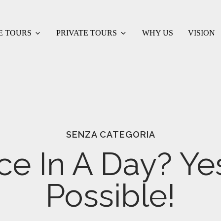
E TOURS
PRIVATE TOURS
WHY US
VISION
SENZA CATEGORIA
ce In A Day? Yes 
Possible!