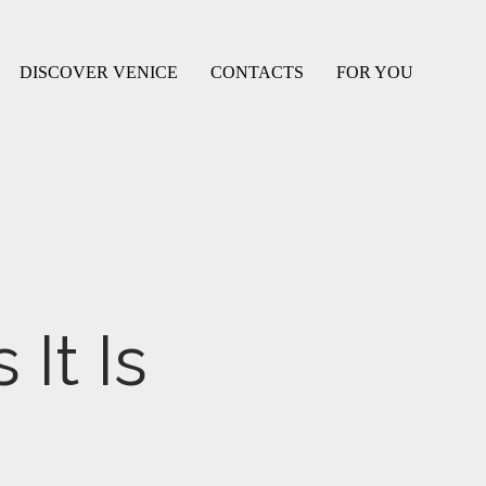
DISCOVER VENICE
CONTACTS
FOR YOU
It Is