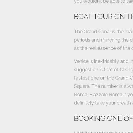
you wouldn’t be able to tak
BOAT TOUR ON T
The Grand Canal is the mai
periods and mirroring the di
as the real essence of the ci
Venice is inextricably and 
suggestion is that of taking
fastest one on the Grand Ca
Square. The number is alway
Roma, Piazzale Roma if you 
definitely take your breath
BOOKING ONE OF