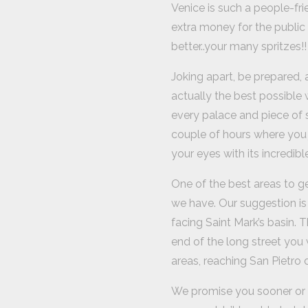
Venice is such a people-fri
extra money for the public 
better..your many spritzes!!
Joking apart, be prepared, a
actually the best possible w
every palace and piece of s
couple of hours where you j
your eyes with its incredibl
One of the best areas to get
we have. Our suggestion is 
facing Saint Mark’s basin. T
end of the long street you 
areas, reaching San Pietro d
We promise you sooner or l