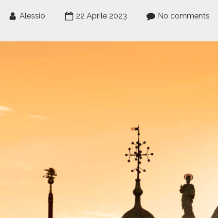
Alessio
22 Aprile 2023
No comments