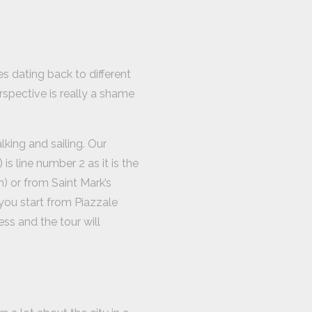
s dating back to different
erspective is really a shame
king and sailing. Our
is line number 2 as it is the
) or from Saint Mark’s
 you start from Piazzale
ss and the tour will