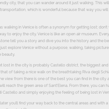
endly city, that you can wander around it just walking. This wi
transportation, which is wonderful because that way you will s
s walking in Venice is often a synonym for getting lost; don’t wo
ay to enjoy the city. Venice is like an open air museum. Every co
tone tell you a story and dive you into the history and the bea
ust explore Venice without a purpose, walking, taking pictures
e beauty.
 lost in the city is probably Castello district, the biggest an
that of taking a nice walk on the breathtaking Riva degli Schi
he view from there is one of the best you can find in the city 
will reach the green area of Sant’Elena. From there, you can h
i Castello and simply enjoying the feeling of being lost in Ven
ater you’ll find your way back to the central areas and with 