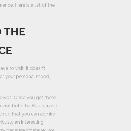
ence. Here is a list of the
D THE
ICE
ve to visit. It doesn’t
 or your personal mood,
 crowds. Once you get there
o visit both the Basilica and
rch so that you can admire
ously an interesting
orry because whatever you