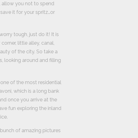
ll allow you not to spend
ave it for your spritz…or
rry tough, just do it! It is
rner, little alley, canal,
uty of the city. So take a
, looking around and filling
d one of the most residential
avoni, which is a long bank
and once you arrive at the
ave fun exploring the inland
ice.
a bunch of amazing pictures