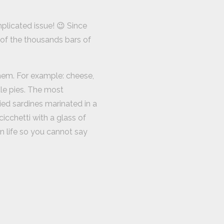
plicated issue! 😉 Since
 of the thousands bars of
them. For example: cheese,
tle pies. The most
ied sardines marinated in a
icchetti with a glass of
n life so you cannot say