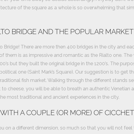
itecture of the square as a whole is so overwhelming that simp
ALTO BRIDGE AND THE POPULAR MARKET
o Bridge! There are more then 400 bridges in the city and ea
of them is as impressive and romantic as the Rialto one. The
0’s but they built the original bridge in the 1200’s. The pur
political one (Saint Mark’s Square). Our suggestion is to get t
traditional fish market. Walking through the different stands sell
o cheese, you will be able to breath an authentic Venetian a
he most traditional and ancient experiences in the city.
 WITH A COUPLE (OR MORE) OF CICCHET
 you on a different dimension, so much so that you will not feel 