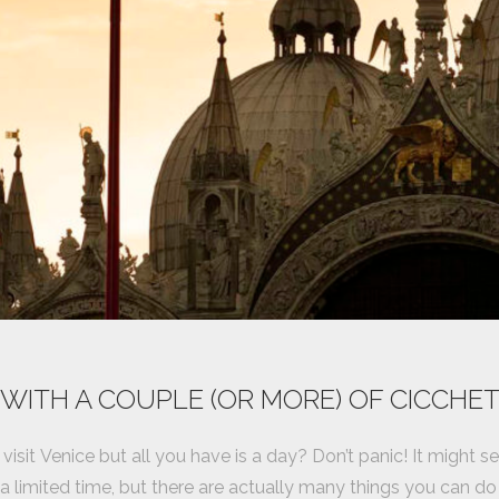
 WITH A COUPLE (OR MORE) OF CICCHET
visit Venice but all you have is a day? Don’t panic! It might 
 a limited time, but there are actually many things you can 