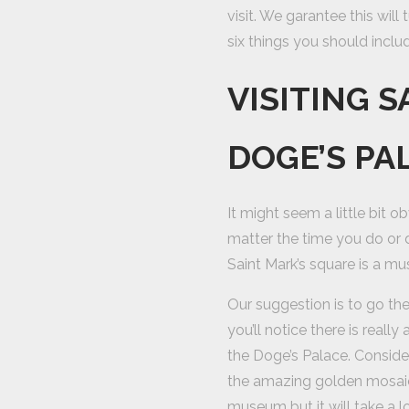
visit. We garantee this will
six things you should includ
VISITING 
DOGE’S PA
It might seem a little bit o
matter the time you do or 
Saint Mark’s square is a mu
Our suggestion is to go the
you’ll notice there is reall
the Doge’s Palace. Consider
the amazing golden mosaics
museum but it will take a 