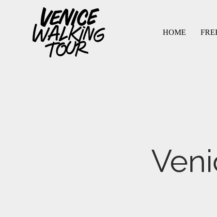
HOME
FRE
menu
menu
Veni