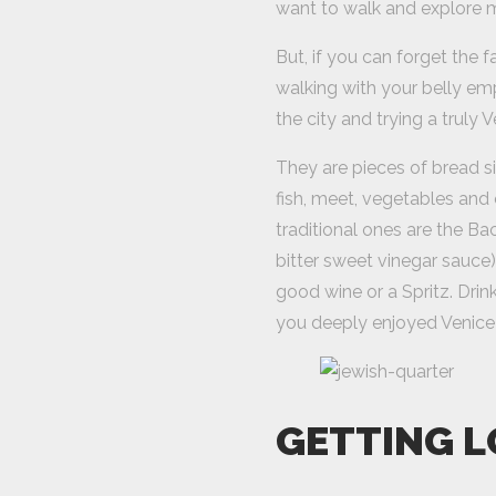
want to walk and explore 
But, if you can forget the 
walking with your belly emp
the city and trying a truly V
They are pieces of bread s
fish, meet, vegetables and o
traditional ones are the Ba
bitter sweet vinegar sauce)
good wine or a Spritz. Drin
you deeply enjoyed Venice
GETTING L