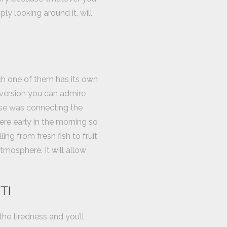
ly looking around it, will
ch one of them has its own
 version you can admire
pose was connecting the
here early in the morning so
ing from fresh fish to fruit
tmosphere. It will allow
TI
the tiredness and you’ll