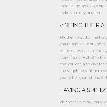
choose, the incredible arch
make your day brighter.
VISITING THE RI
Another must do: The Rialt
charm and allure but none 
today dates back to the 150
market area (Rialto) to the 
that you can also visit the 
and vegetables, from meat t
you to take part of one of t
HAVING A SPRITZ
Visiting the city will carry