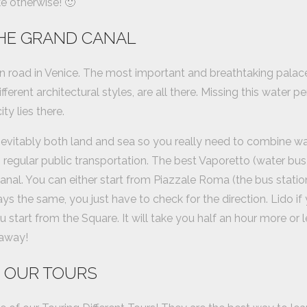
e otherwise! 🙂
HE GRAND CANAL
n road in Venice. The most important and breathtaking palace
fferent architectural styles, are all there. Missing this water p
ty lies there.
inevitably both land and sea so you really need to combine wal
 regular public transportation. The best Vaporetto (water bus) 
nal. You can either start from Piazzale Roma (the bus station
s the same, you just have to check for the direction. Lido if
start from the Square. It will take you half an hour more or le
 away!
 OUR TOURS