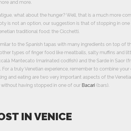
more and more.
fatigue, what about the hunger? Well, that is a much more com
ty is not an option, our suggestion is that of stopping in one
enetian traditional food: the Cicchetti.
imilar to the Spanish tapas with many ingredients on top of 
ther types of finger food like meatballs, salty muffins and lit
ccalà Mantecato (marinated codfish) and the Sarde in Saor (fr
. For a truly Venetian experience, remember to combine your c
king and eating are two very important aspects of the Venetia
 without having stopped in one of our
Bacari
(bars).
OST IN VENICE